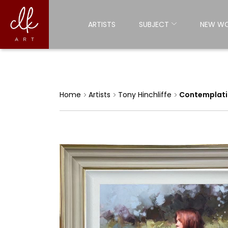
ARTISTS
SUBJECT
NEW W
Home
Artists
Tony Hinchliffe
Contemplatio