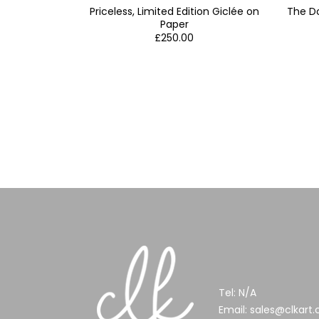
Priceless, Limited Edition Giclée on
The Do
Paper
£
250.00
Tel:
N/A
Email:
sales@clkart.