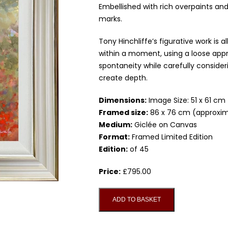
Embellished with rich overpaints and
marks.
Tony Hinchliffe’s figurative work is
within a moment, using a loose app
spontaneity while carefully conside
create depth.
Dimensions:
Image Size: 51 x 61 cm
Framed size:
86 x 76 cm (approxim
Medium:
Giclée on Canvas
Format:
Framed Limited Edition
Edition:
of 45
Price:
£
795.00
Contemplation,
ADD TO BASKET
Studio
Edition
on