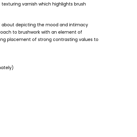
 texturing varnish which highlights brush
 all about depicting the mood and intimacy
roach to brushwork with an element of
ring placement of strong contrasting values to
ately)