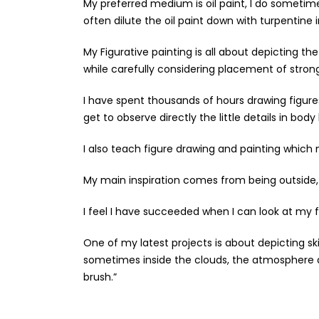
My preferred medium is oil paint, I do sometimes
often dilute the oil paint down with turpentine in
My Figurative painting is all about depicting
while carefully considering placement of stron
I have spent thousands of hours drawing figure
get to observe directly the little details in bo
I also teach figure drawing and painting whic
My main inspiration comes from being outside, 
I feel I have succeeded when I can look at my fin
One of my latest projects is about depicting sk
sometimes inside the clouds, the atmosphere an
brush.”