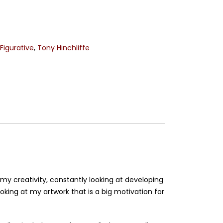
,
Figurative
,
Tony Hinchliffe
my creativity, constantly looking at developing
ing at my artwork that is a big motivation for