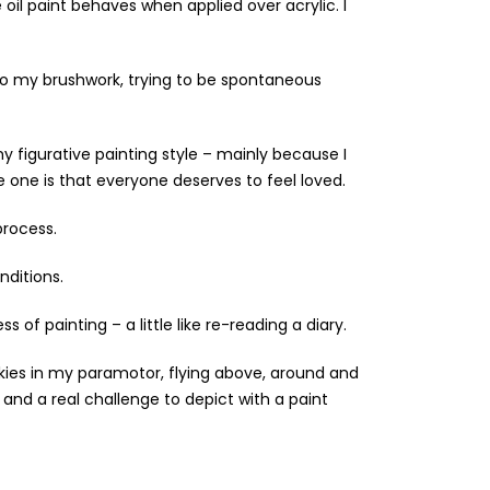
 oil paint behaves when applied over acrylic. I
to my brushwork, trying to be spontaneous
 figurative painting style – mainly because I
e one is that everyone deserves to feel loved.
process.
nditions.
 of painting – a little like re-reading a diary.
 skies in my paramotor, flying above, around and
nd a real challenge to depict with a paint