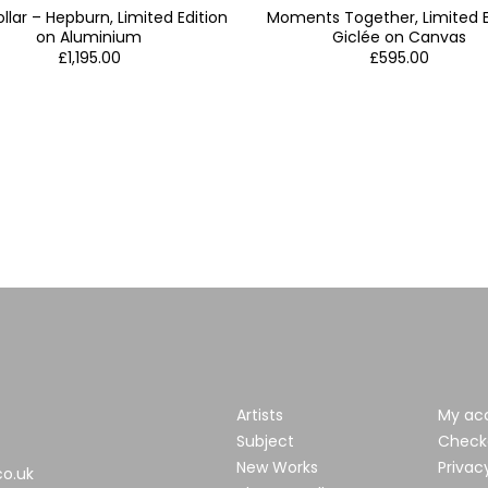
llar – Hepburn, Limited Edition
Moments Together, Limited E
on Aluminium
Giclée on Canvas
£
1,195.00
£
595.00
Artists
My ac
Subject
Check
New Works
Privac
co.uk