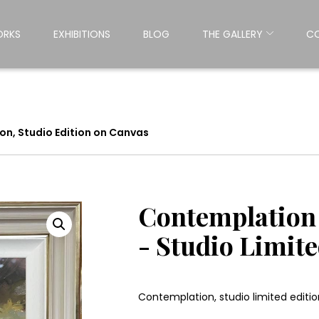
ORKS
EXHIBITIONS
BLOG
THE GALLERY
C
n, Studio Edition on Canvas
Contemplation 
- Studio Limit
Contemplation, studio limited editio