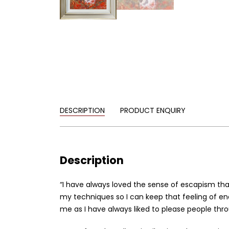
DESCRIPTION
PRODUCT ENQUIRY
Description
“I have always loved the sense of escapism tha
my techniques so I can keep that feeling of e
me as I have always liked to please people thr