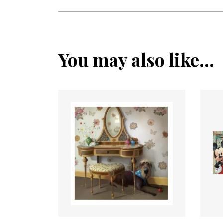
You may also like...