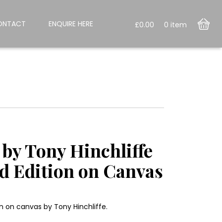
ONTACT
ENQUIRE HERE
£
0.00
0
item
by Tony Hinchliffe
ed Edition on Canvas
n on canvas by Tony Hinchliffe.