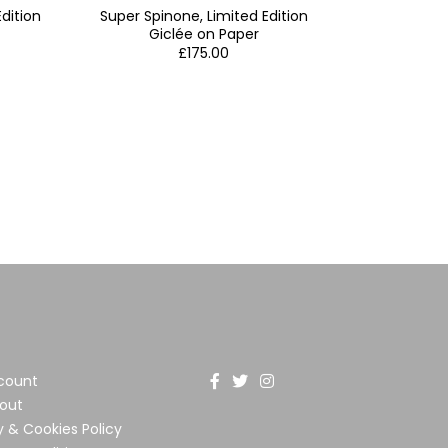
dition
Super Spinone, Limited Edition
Giclée on Paper
£
175.00
count
out
y & Cookies Policy