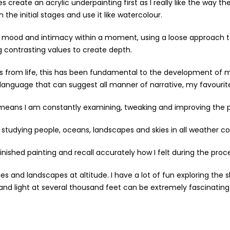
 create an acrylic underpainting first as I really like the way the
 the initial stages and use it like watercolour.
 the mood and intimacy within a moment, using a loose approach 
g contrasting values to create depth.
s from life, this has been fundamental to the development of my
dy language that can suggest all manner of narrative, my favourit
h means I am constantly examining, tweaking and improving the 
studying people, oceans, landscapes and skies in all weather co
ished painting and recall accurately how I felt during the process
ies and landscapes at altitude. I have a lot of fun exploring the
d light at several thousand feet can be extremely fascinating a