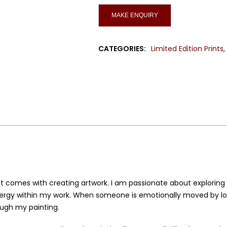
Canvas
quantity
CATEGORIES:
Limited Edition Prints
t comes with creating artwork. I am passionate about exploring 
nergy within my work. When someone is emotionally moved by look
ough my painting.