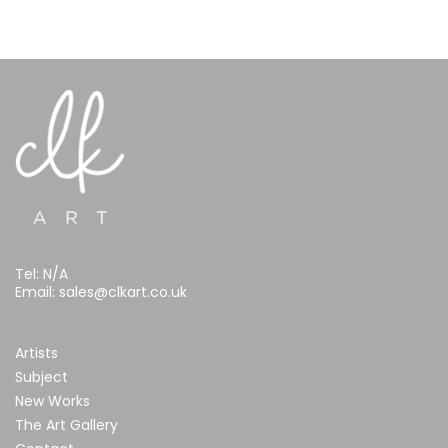
Tel:
N/A
Email:
sales@clkart.co.uk
Artists
Subject
New Works
The Art Gallery