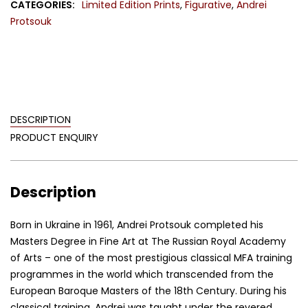
CATEGORIES:
Limited Edition Prints
,
Figurative
,
Andrei
quantity
Protsouk
DESCRIPTION
PRODUCT ENQUIRY
Description
Born in Ukraine in 1961, Andrei Protsouk completed his
Masters Degree in Fine Art at The Russian Royal Academy
of Arts – one of the most prestigious classical MFA training
programmes in the world which transcended from the
European Baroque Masters of the 18th Century. During his
classical training, Andrei was taught under the revered