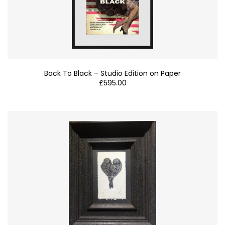
Back To Black – Studio Edition on Paper
£
595.00