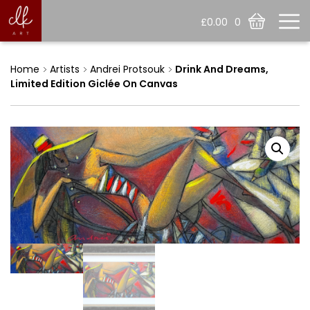
£
0.00
0
Home
Artists
Andrei Protsouk
Drink And Dreams,
Limited Edition Giclée On Canvas