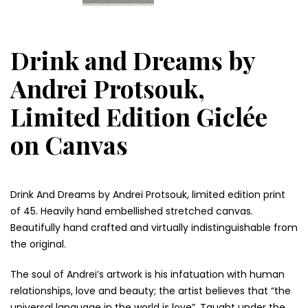
Drink and Dreams by
Andrei Protsouk,
Limited Edition Giclée
on Canvas
Drink And Dreams by Andrei Protsouk, limited edition print
of 45. Heavily hand embellished stretched canvas.
Beautifully hand crafted and virtually indistinguishable from
the original.
The soul of Andrei’s artwork is his infatuation with human
relationships, love and beauty; the artist believes that “the
universal language in the world is love”. Taught under the