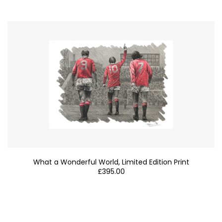
What a Wonderful World, Limited Edition Print
£
395.00