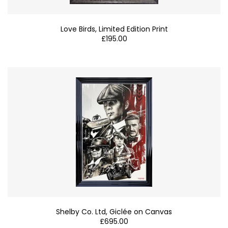
Love Birds, Limited Edition Print
£
195.00
Shelby Co. Ltd, Giclée on Canvas
£
695.00