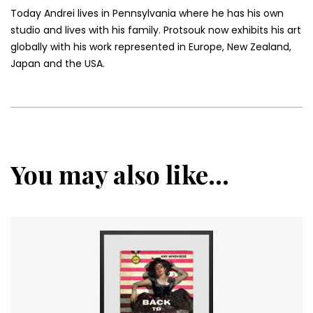
Today Andrei lives in Pennsylvania where he has his own
studio and lives with his family. Protsouk now exhibits his art
globally with his work represented in Europe, New Zealand,
Japan and the USA.
You may also like...