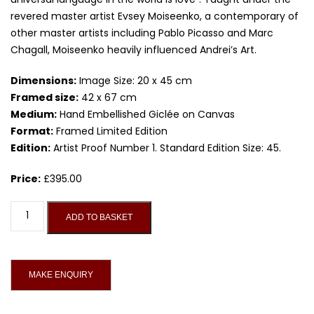
revered master artist Evsey Moiseenko, a contemporary of
other master artists including Pablo Picasso and Marc
Chagall, Moiseenko heavily influenced Andrei’s Art.
Dimensions:
Image Size: 20 x 45 cm
Framed size:
42 x 67 cm
Medium:
Hand Embellished Giclée on Canvas
Format:
Framed Limited Edition
Edition:
Artist Proof Number 1. Standard Edition Size: 45.
Price:
£
395.00
Drink
ADD TO BASKET
And
Dreams,
Limited
Edition
Giclée
On
Canvas