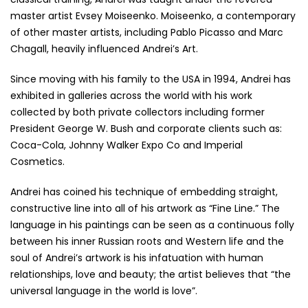
master artist Evsey Moiseenko. Moiseenko, a contemporary
of other master artists, including Pablo Picasso and Marc
Chagall, heavily influenced Andrei’s Art.
Since moving with his family to the USA in 1994, Andrei has
exhibited in galleries across the world with his work
collected by both private collectors including former
President George W. Bush and corporate clients such as:
Coca-Cola, Johnny Walker Expo Co and Imperial
Cosmetics.
Andrei has coined his technique of embedding straight,
constructive line into all of his artwork as “Fine Line.” The
language in his paintings can be seen as a continuous folly
between his inner Russian roots and Western life and the
soul of Andrei’s artwork is his infatuation with human
relationships, love and beauty; the artist believes that “the
universal language in the world is love”.