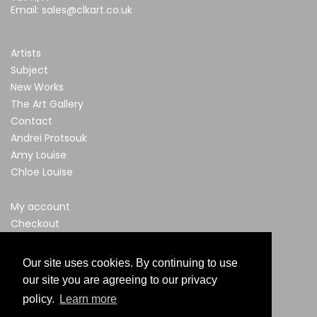
Email:
sales@clkart.co.uk
Artists
Subject
New Works
The Art Gallery
Contact
Andrei Protsouk
Amy Louise
Chloe Louise
My account
Checkout
Privacy & Cookies Policy
Terms & Conditions
Our site uses cookies. By continuing to use
our site you are agreeing to our privacy
policy.
Learn more