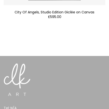
City Of Angels, Studio Edition Giclée on Canvas
£
595.00
Tel:
N/A