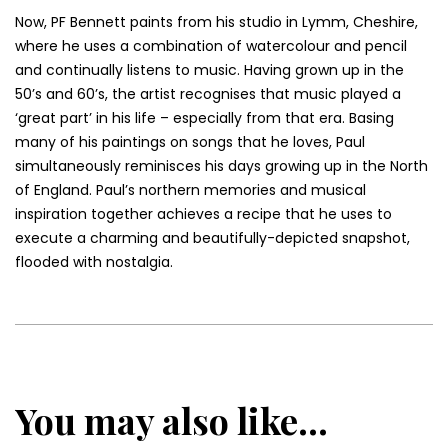
Now, PF Bennett paints from his studio in Lymm, Cheshire,
where he uses a combination of watercolour and pencil
and continually listens to music. Having grown up in the
50’s and 60’s, the artist recognises that music played a
‘great part’ in his life – especially from that era. Basing
many of his paintings on songs that he loves, Paul
simultaneously reminisces his days growing up in the North
of England. Paul’s northern memories and musical
inspiration together achieves a recipe that he uses to
execute a charming and beautifully-depicted snapshot,
flooded with nostalgia.
You may also like...