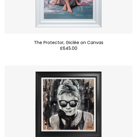
The Protector, Giclée on Canvas
£
645.00