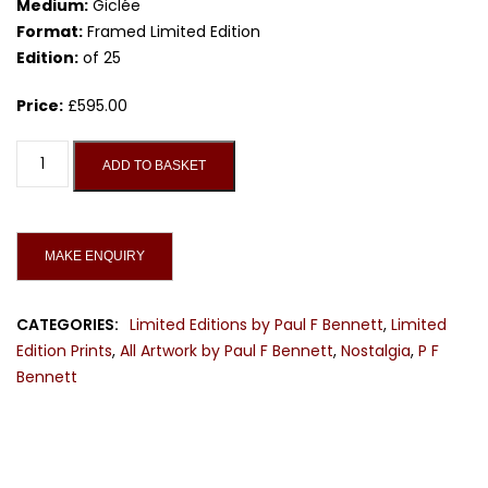
Medium:
Giclée
Format:
Framed Limited Edition
Edition:
of 25
Price:
£
595.00
She's
ADD TO BASKET
a
Rainbow,
Limited
Edition
Print
quantity
CATEGORIES:
Limited Editions by Paul F Bennett
,
Limited
Edition Prints
,
All Artwork by Paul F Bennett
,
Nostalgia
,
P F
Bennett