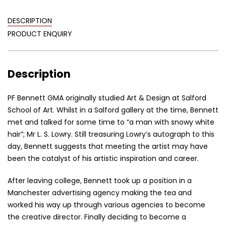
DESCRIPTION
PRODUCT ENQUIRY
Description
PF Bennett GMA originally studied Art & Design at Salford
School of Art. Whilst in a Salford gallery at the time, Bennett
met and talked for some time to “a man with snowy white
hair”; Mr L. S. Lowry. Still treasuring Lowry’s autograph to this
day, Bennett suggests that meeting the artist may have
been the catalyst of his artistic inspiration and career.
After leaving college, Bennett took up a position in a
Manchester advertising agency making the tea and
worked his way up through various agencies to become
the creative director. Finally deciding to become a