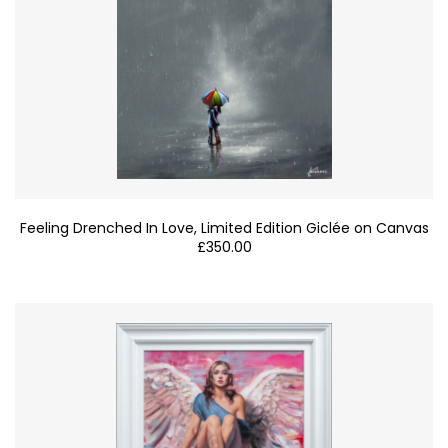
Feeling Drenched In Love, Limited Edition Giclée on Canvas
£
350.00