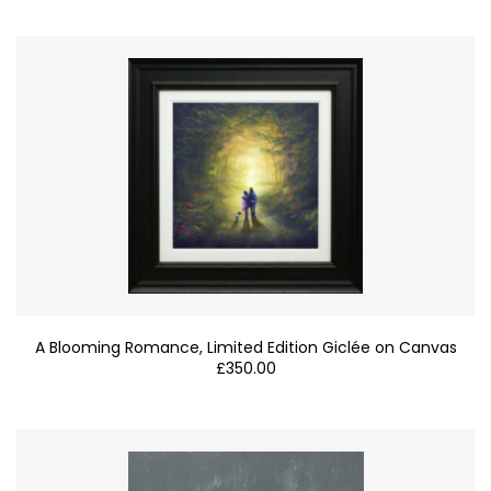
A Blooming Romance, Limited Edition Giclée on Canvas
£
350.00