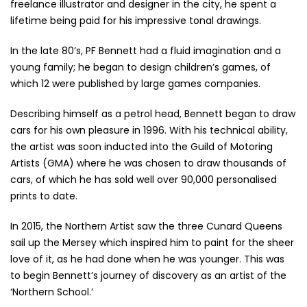
freelance illustrator and designer in the city, he spent a
lifetime being paid for his impressive tonal drawings.
In the late 80’s, PF Bennett had a fluid imagination and a
young family; he began to design children’s games, of
which 12 were published by large games companies.
Describing himself as a petrol head, Bennett began to draw
cars for his own pleasure in 1996. With his technical ability,
the artist was soon inducted into the Guild of Motoring
Artists (GMA) where he was chosen to draw thousands of
cars, of which he has sold well over 90,000 personalised
prints to date.
In 2015, the Northern Artist saw the three Cunard Queens
sail up the Mersey which inspired him to paint for the sheer
love of it, as he had done when he was younger. This was
to begin Bennett’s journey of discovery as an artist of the
‘Northern School.’