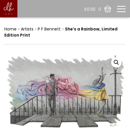
£
0.00
0
Home
Artists
P F Bennett
She’s a Rainbow, Limited
Edition Print