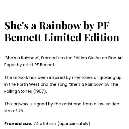
She's a Rainbow by PF
Bennett Limited Edition
“She’s a Rainbow”, Framed Limited Edition Giclée on Fine Art
Paper by artist PF Bennett.
The artwork has been inspired by memories of growing up
in the North West and the song “She’s a Rainbow” by The
Rolling Stones (1967).
This artwork is signed by the artist and from a low edition
size of 25.
Framed size:
74 x 59 cm (approximately)